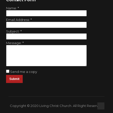
Name:
*
Email Address:
*
Subject:
*
Message:
*
Send me a copy
Copyright © 2020 Living Christ Church. All Right Reserved.