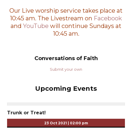
Our Live worship service takes place at
10:45 am. The Livestream on
Facebook
and
YouTube
will continue Sundays at
10:45 am.
Conversations of Faith
Submit your own
Upcoming Events
Trunk or Treat!
23 Oct 2021
|
02:00 pm