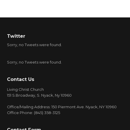
Twitter
Sorry, no Tweets were found.
Sorry, no Tweets were found.
Contact Us
Living Christ Church
151 S.Broadway, S. Nyack, Ny 10960
Office/Mailing Address: 150 Piermont Ave. Nyack, NY 10960
Office Phone: (845) 358-3125
Contact Form