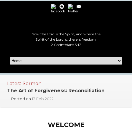
Now the Lord is the Spirit, and where the
Spirit of the Lord is, there is freedom.
2 Corinthians 3:17
Latest Sermon :
The Art of Forgiveness: Reconciliation
-
Posted on
13 Feb 2022
WELCOME