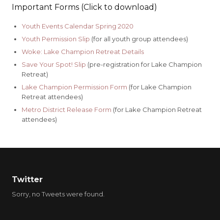
Important Forms (Click to download)
Youth Events Calendar Spring 2020
Youth Permission Slip
(for all youth group attendees)
Woke: Lake Champion Retreat Details
Save Your Spot! Slip
(pre-registration for Lake Champion
Retreat)
Lake Champion Permission Form
(for Lake Champion
Retreat attendees)
Metro District Release Form
(for Lake Champion Retreat
attendees)
Twitter
Sorry, no Tweets were found.