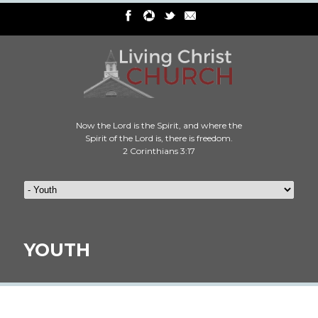
Now the Lord is the Spirit, and where the
Spirit of the Lord is, there is freedom.
2 Corinthians 3:17
YOUTH