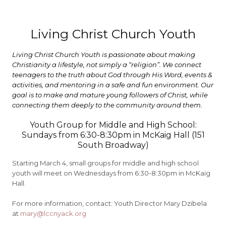
Living Christ Church Youth
Living Christ Church Youth is passionate about making
Christianity a lifestyle, not simply a “religion”. We connect
teenagers to the truth about God through His Word, events &
activities, and mentoring in a safe and fun environment. Our
goal is to make and mature young followers of Christ, while
connecting them deeply to the community around them.
Youth Group for Middle and High School:
Sundays from 6:30-8:30pm in McKaig Hall (151
South Broadway)
Starting March 4, small groups for middle and high school
youth will meet on Wednesdays from 6:30-8:30pm in McKaig
Hall.
For more information, contact: Youth Director Mary Dzibela
at
mary@lccnyack.org