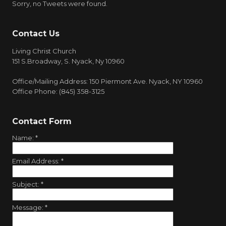
Sorry, no Tweets were found.
Contact Us
Living Christ Church
151 S.Broadway, S. Nyack, Ny 10960
Office/Mailing Address: 150 Piermont Ave. Nyack, NY 10960
Office Phone: (845) 358-3125
Contact Form
Name:
*
Email Address:
*
Subject:
*
Message:
*