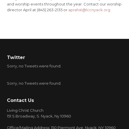
and worship events throughout the year. Contact our worship
director April at (845) 263-2135 or
aprahst@lccnyack.org
Twitter
Sorry, no Tweets were found.
Sorry, no Tweets were found.
Contact Us
Living Christ Church
151 S.Broadway, S. Nyack, Ny 10960
Office/Mailing Address: 150 Piermont Ave. Nyack, NY 10960