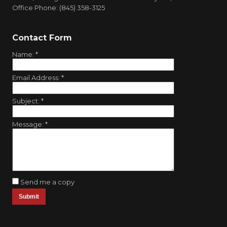
Office Phone: (845) 358-3125
Contact Form
Name:
*
Email Address:
*
Subject:
*
Message:
*
Send me a copy