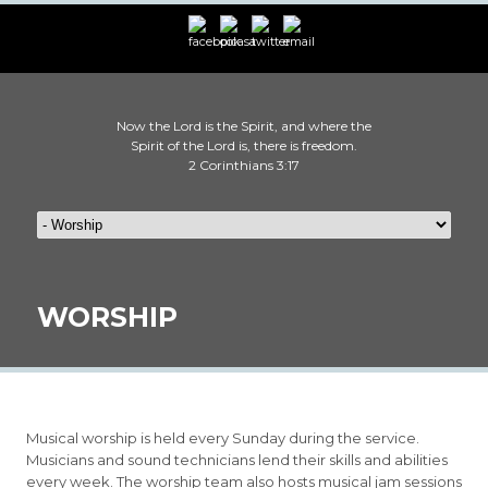
Now the Lord is the Spirit, and where the
Spirit of the Lord is, there is freedom.
2 Corinthians 3:17
WORSHIP
Musical worship is held every Sunday during the service.
Musicians and sound technicians lend their skills and abilities
every week. The worship team also hosts musical jam sessions