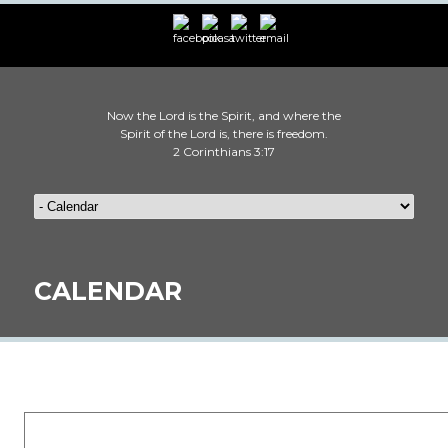
Now the Lord is the Spirit, and where the
Spirit of the Lord is, there is freedom.
2 Corinthians 3:17
CALENDAR