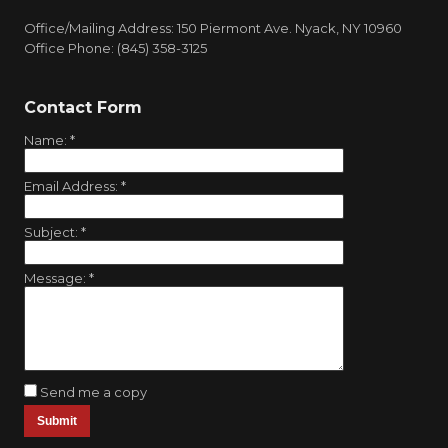
Office/Mailing Address: 150 Piermont Ave. Nyack, NY 10960
Office Phone: (845) 358-3125
Contact Form
Name:
*
Email Address:
*
Subject:
*
Message:
*
Send me a copy