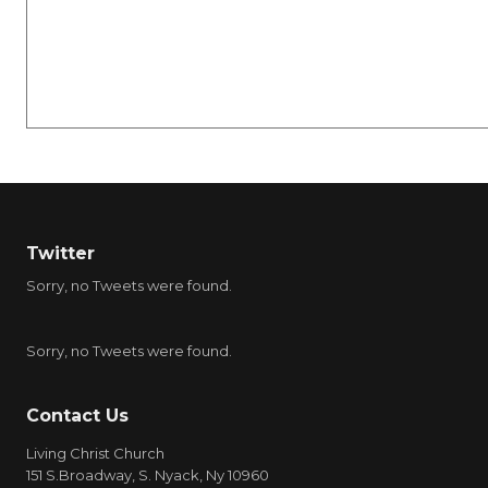
Twitter
Sorry, no Tweets were found.
Sorry, no Tweets were found.
Contact Us
Living Christ Church
151 S.Broadway, S. Nyack, Ny 10960