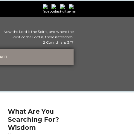
Now the Lord is the Spirit, and where the
Spirit of the Lord is, there is freedom.
2 Corinthians 3:17
ACT
What Are You
Searching For?
Wisdom