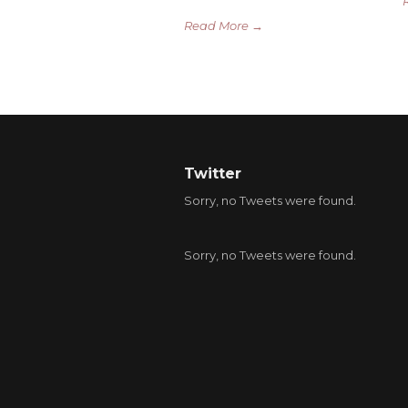
Read More →
Twitter
Sorry, no Tweets were found.
Sorry, no Tweets were found.