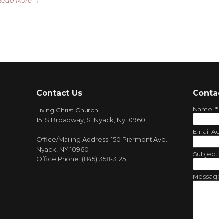
Read More →
Contact Us
Conta
Name:
*
Living Christ Church
151 S.Broadway, S. Nyack, Ny 10960
Email A
Office/Mailing Address: 150 Piermont Ave.
Nyack, NY 10960
Subject
Office Phone: (845) 358-3125
Messag