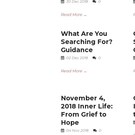
30 Dec 2018
0
Read More →
What Are You
Searching For?
Guidance
02 Dec 2018
0
Read More →
November 4,
2018 Inner Life:
From Grief to
Hope
04 Nov 2018
0