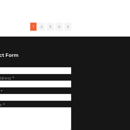
1
2
3
4
5
ct Form
ddress:
*
:
*
e:
*