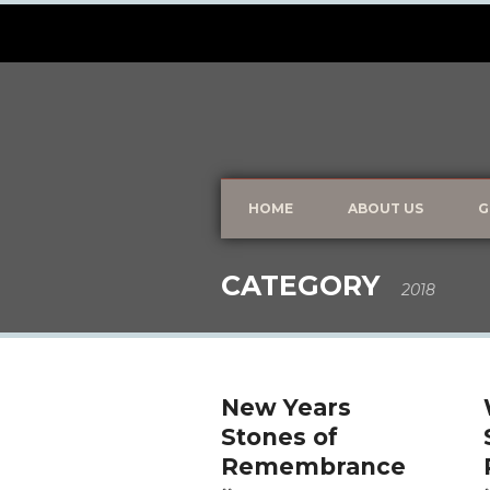
HOME
ABOUT US
G
CATEGORY
2018
New Years
Stones of
Remembrance