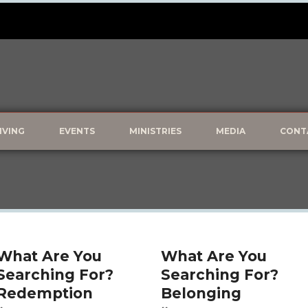
IVING
EVENTS
MINISTRIES
MEDIA
CONT
What Are You
What Are You
Searching For?
Searching For?
Redemption
Belonging