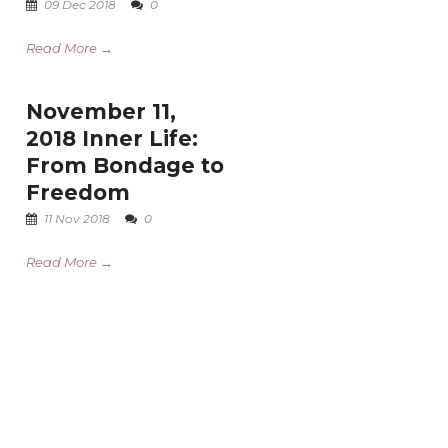
09 Dec 2018
0
Read More →
November 11,
2018 Inner Life:
From Bondage to
Freedom
11 Nov 2018
0
Read More →