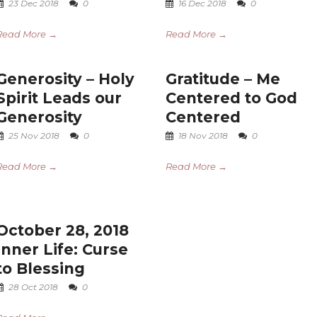
23 Dec 2018
0
16 Dec 2018
0
Read More →
Read More →
Generosity – Holy
Gratitude – Me
Spirit Leads our
Centered to God
Generosity
Centered
25 Nov 2018
0
18 Nov 2018
0
Read More →
Read More →
October 28, 2018
Inner Life: Curse
to Blessing
28 Oct 2018
0