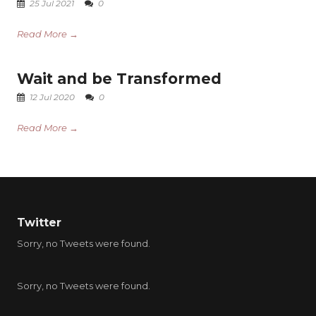
25 Jul 2021
0
Read More →
Wait and be Transformed
12 Jul 2020
0
Read More →
Twitter
Sorry, no Tweets were found.
Sorry, no Tweets were found.