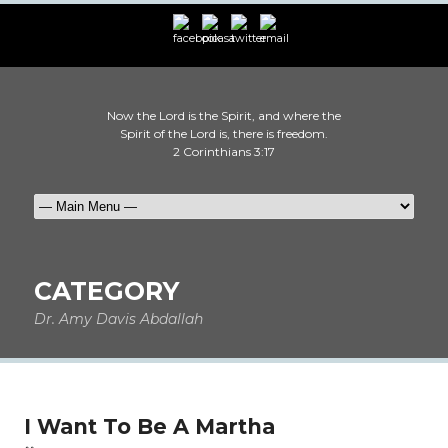
Now the Lord is the Spirit, and where the
Spirit of the Lord is, there is freedom.
2 Corinthians 3:17
CATEGORY
Dr. Amy Davis Abdallah
I Want To Be A Martha