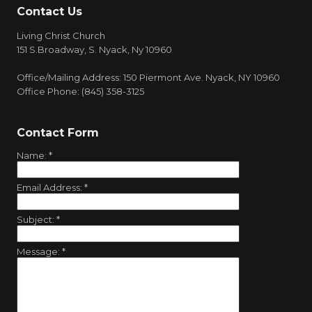
Contact Us
Living Christ Church
151 S.Broadway, S. Nyack, Ny 10960
Office/Mailing Address: 150 Piermont Ave. Nyack, NY 10960
Office Phone: (845) 358-3125
Contact Form
Name:
*
Email Address:
*
Subject:
*
Message:
*