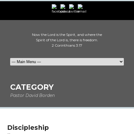
Now the Lord is the Spirit, and where the
Spirit of the Lord is, there is freedom.
2 Corinthians 3:17
CATEGORY
Pastor David Borden
Discipleship