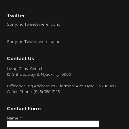
Twitter
Sorry, no Tweets were found.
Sorry, no Tweets were found.
Contact Us
Living Christ Church
151 S.Broadway, S. Nyack, Ny 10960
Office/Mailing Address: 150 Piermont Ave. Nyack, NY 10960
Office Phone: (845) 358-3125
Contact Form
Name:
*