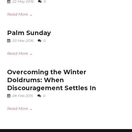
22 May 2016
0
Read More →
Palm Sunday
20 Mar 2016
0
Read More →
Overcoming the Winter
Doldrums: When
Discouragement Settles In
28 Feb 2015
0
Read More →