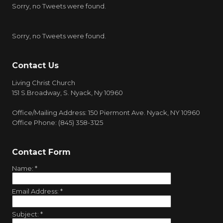
Sorry, no Tweets were found.
Sorry, no Tweets were found.
Contact Us
Living Christ Church
151 S.Broadway, S. Nyack, Ny 10960
Office/Mailing Address: 150 Piermont Ave. Nyack, NY 10960
Office Phone: (845) 358-3125
Contact Form
Name:
*
Email Address:
*
Subject:
*