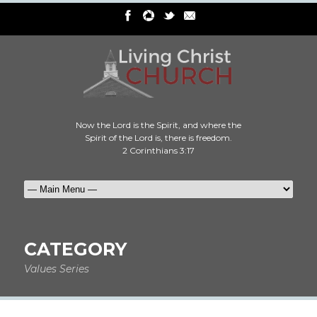
Now the Lord is the Spirit, and where the
Spirit of the Lord is, there is freedom.
2 Corinthians 3:17
CATEGORY
Values Series