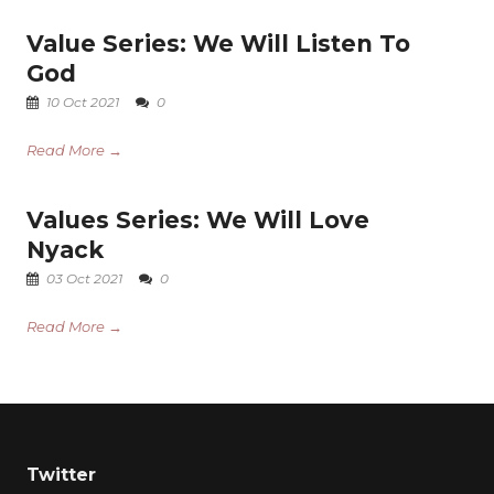
Value Series: We Will Listen To
God
10 Oct 2021
0
Read More →
Values Series: We Will Love
Nyack
03 Oct 2021
0
Read More →
Twitter