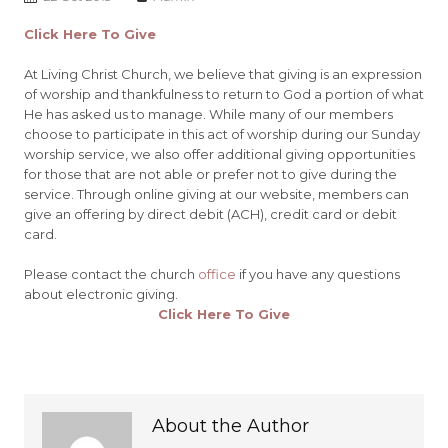
Click Here To Give
At
Living Christ Church
, we believe that giving is an expression
of worship and thankfulness to return to God a portion of what
He has asked us to manage. While many of our members
choose to participate in this act of worship during our Sunday
worship service, we also offer additional giving opportunities
for those that are not able or prefer not to give during the
service. Through online giving at our website, members can
give an offering by direct debit (ACH), credit card or debit
card.
Please contact the church
office
if you have any questions
about electronic giving.
Click Here To Give
About the Author