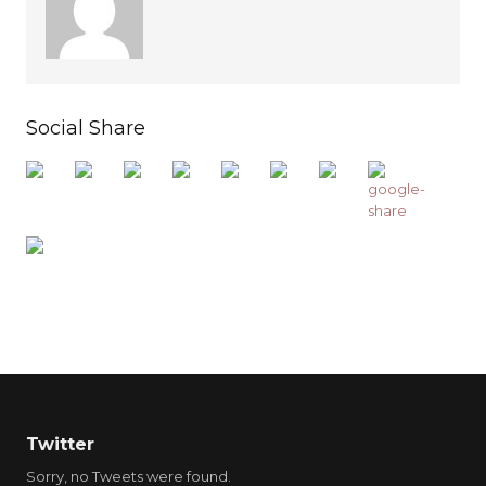
Social Share
Twitter
Sorry, no Tweets were found.