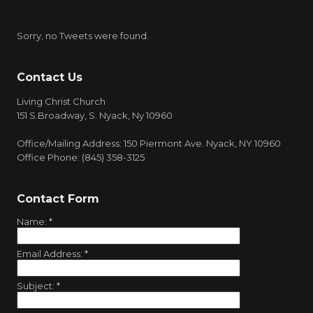
Sorry, no Tweets were found.
Contact Us
Living Christ Church
151 S.Broadway, S. Nyack, Ny 10960
Office/Mailing Address: 150 Piermont Ave. Nyack, NY 10960
Office Phone: (845) 358-3125
Contact Form
Name:
*
Email Address:
*
Subject:
*