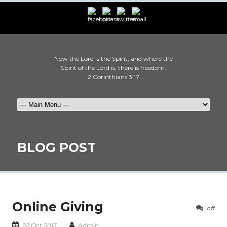
Now the Lord is the Spirit, and where the
Spirit of the Lord is, there is freedom.
2 Corinthians 3:17
BLOG POST
Online Giving
off
22 Oct 2013
Admin