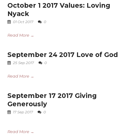
October 1 2017 Values: Loving
Nyack
01 Oct 2017
0
Read More →
September 24 2017 Love of God
25 Sep 2017
0
Read More →
September 17 2017 Giving
Generously
17 Sep 2017
0
Read More →