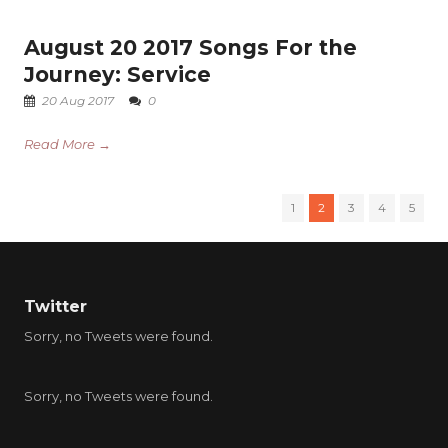
August 20 2017 Songs For the
Journey: Service
20 Aug 2017
0
Read More →
1
2
3
4
5
Twitter
Sorry, no Tweets were found.
Sorry, no Tweets were found.