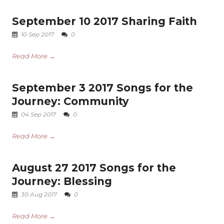
September 10 2017 Sharing Faith
10 Sep 2017
0
Read More →
September 3 2017 Songs for the
Journey: Community
04 Sep 2017
0
Read More →
August 27 2017 Songs for the
Journey: Blessing
30 Aug 2017
0
Read More →