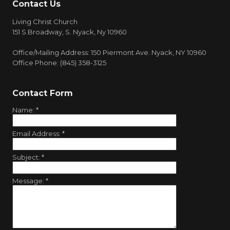
Contact Us
Living Christ Church
151 S.Broadway, S. Nyack, Ny 10960
Office/Mailing Address: 150 Piermont Ave. Nyack, NY 10960
Office Phone: (845) 358-3125
Contact Form
Name:
*
Email Address:
*
Subject:
*
Message:
*