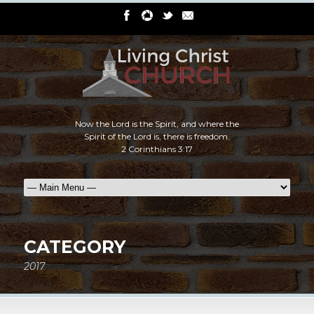
Now the Lord is the Spirit, and where the
Spirit of the Lord is, there is freedom.
2 Corinthians 3:17
CATEGORY
2017