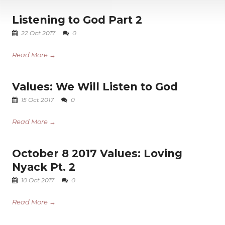
Listening to God Part 2
22 Oct 2017
0
Read More →
Values: We Will Listen to God
15 Oct 2017
0
Read More →
October 8 2017 Values: Loving
Nyack Pt. 2
10 Oct 2017
0
Read More →