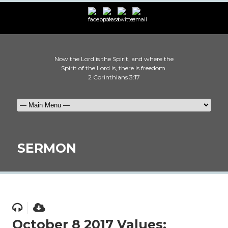
Now the Lord is the Spirit, and where the
Spirit of the Lord is, there is freedom.
2 Corinthians 3:17
SERMON
October 8 2017 Values: