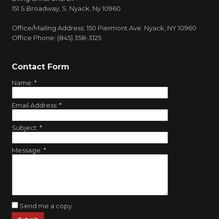
151 S.Broadway, S. Nyack, Ny 10960
Office/Mailing Address: 150 Piermont Ave. Nyack, NY 10960
Office Phone: (845) 358-3125
Contact Form
Name:
*
Email Address:
*
Subject:
*
Message:
*
Send me a copy