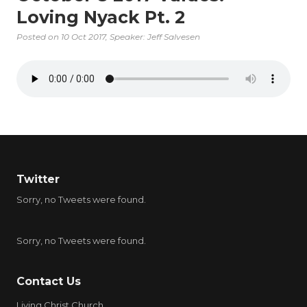
Loving Nyack Pt. 2
Posted on
10 Oct 2017
, Speaker: Jeff Salvesen
Twitter
Sorry, no Tweets were found.
Sorry, no Tweets were found.
Contact Us
Living Christ Church