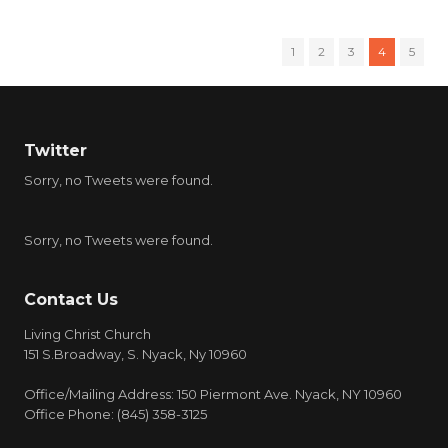
1
2
3
4
5
Twitter
Sorry, no Tweets were found.
Sorry, no Tweets were found.
Contact Us
Living Christ Church
151 S.Broadway, S. Nyack, Ny 10960
Office/Mailing Address: 150 Piermont Ave. Nyack, NY 10960
Office Phone: (845) 358-3125