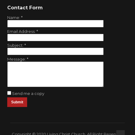
Contact Form
Name:
*
Email Address:
*
Subject:
*
Message:
*
Send me a copy
Copyright © 2020 Living Christ Church. All Right Reserved.