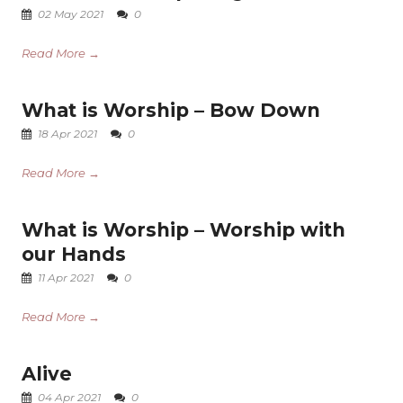
02 May 2021
0
Read More →
What is Worship – Bow Down
18 Apr 2021
0
Read More →
What is Worship – Worship with
our Hands
11 Apr 2021
0
Read More →
Alive
04 Apr 2021
0