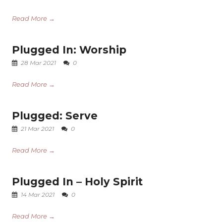
Read More →
Plugged In: Worship
28 Mar 2021
0
Read More →
Plugged: Serve
21 Mar 2021
0
Read More →
Plugged In – Holy Spirit
14 Mar 2021
0
Read More →