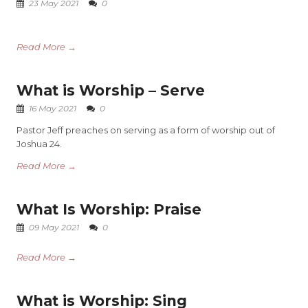
23 May 2021
0
Read More →
What is Worship – Serve
16 May 2021
0
Pastor Jeff preaches on serving as a form of worship out of
Joshua 24.
Read More →
What Is Worship: Praise
09 May 2021
0
Read More →
What is Worship: Sing