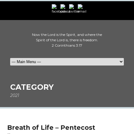
Now the Lord is the Spirit, and where the
Spirit of the Lord is, there is freedom.
2 Corinthians 3:17
CATEGORY
2021
Breath of Life – Pentecost