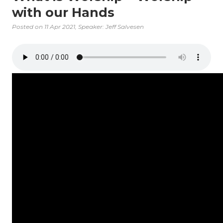
with our Hands
Posted on
11 Apr 2021
, Speaker: Jeff Salvesen