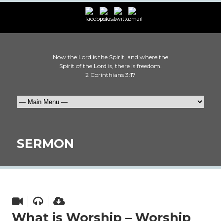
Now the Lord is the Spirit, and where the
Spirit of the Lord is, there is freedom.
2 Corinthians 3:17
SERMON
What is Worship – Worship