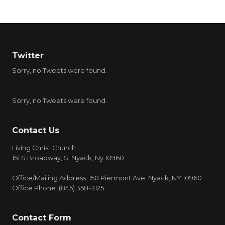
Twitter
Sorry, no Tweets were found.
Sorry, no Tweets were found.
Contact Us
Living Christ Church
151 S.Broadway, S. Nyack, Ny 10960
Office/Mailing Address: 150 Piermont Ave. Nyack, NY 10960
Office Phone: (845) 358-3125
Contact Form