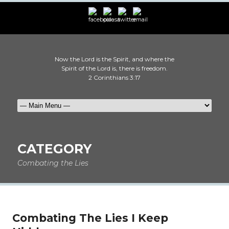
Now the Lord is the Spirit, and where the
Spirit of the Lord is, there is freedom.
2 Corinthians 3:17
CATEGORY
Combating the Lies
Combating The Lies I Keep