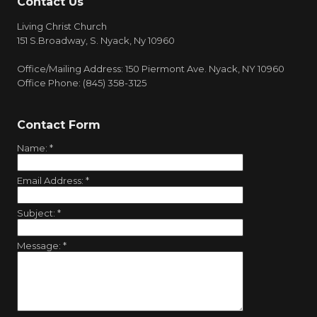
Contact Us
Living Christ Church
151 S.Broadway, S. Nyack, Ny 10960
Office/Mailing Address: 150 Piermont Ave. Nyack, NY 10960
Office Phone: (845) 358-3125
Contact Form
Name:
*
Email Address:
*
Subject:
*
Message:
*