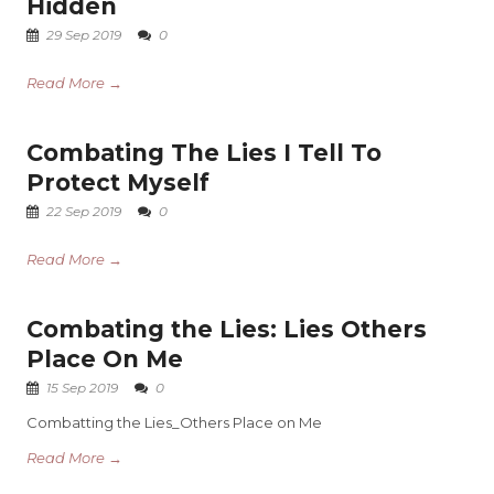
Hidden
29 Sep 2019
0
Read More →
Combating The Lies I Tell To
Protect Myself
22 Sep 2019
0
Read More →
Combating the Lies: Lies Others
Place On Me
15 Sep 2019
0
Combatting the Lies_Others Place on Me
Read More →