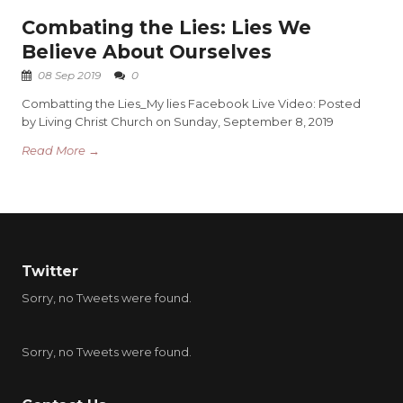
Combating the Lies: Lies We
Believe About Ourselves
08 Sep 2019
0
Combatting the Lies_My lies Facebook Live Video: Posted
by Living Christ Church on Sunday, September 8, 2019
Read More →
Twitter
Sorry, no Tweets were found.
Sorry, no Tweets were found.