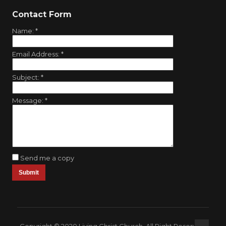
Contact Form
Name:
*
Email Address:
*
Subject:
*
Message:
*
Send me a copy