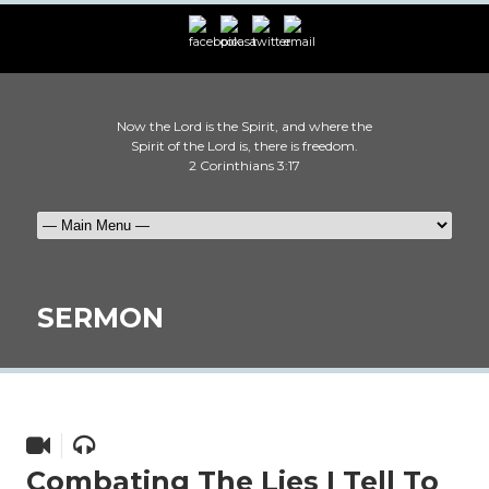
Now the Lord is the Spirit, and where the
Spirit of the Lord is, there is freedom.
2 Corinthians 3:17
SERMON
Combating The Lies I Tell To