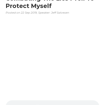
Protect Myself
Posted on
22 Sep 2019
, Speaker: Jeff Salvesen