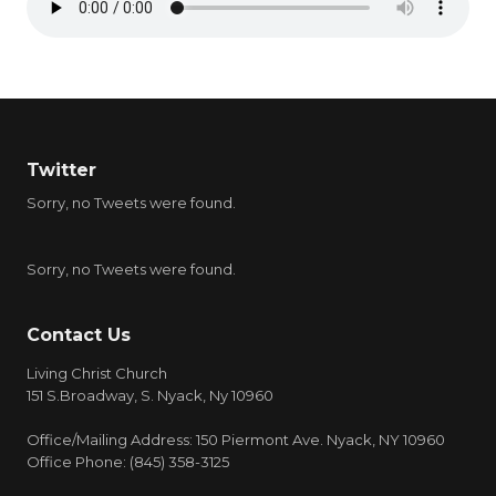
Twitter
Sorry, no Tweets were found.
Sorry, no Tweets were found.
Contact Us
Living Christ Church
151 S.Broadway, S. Nyack, Ny 10960
Office/Mailing Address: 150 Piermont Ave. Nyack, NY 10960
Office Phone: (845) 358-3125