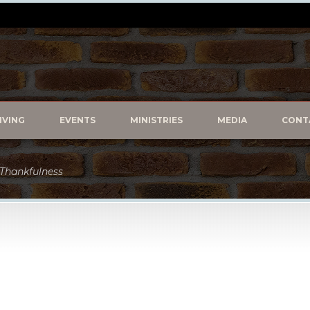
IVING
EVENTS
MINISTRIES
MEDIA
CONT
f Thankfulness