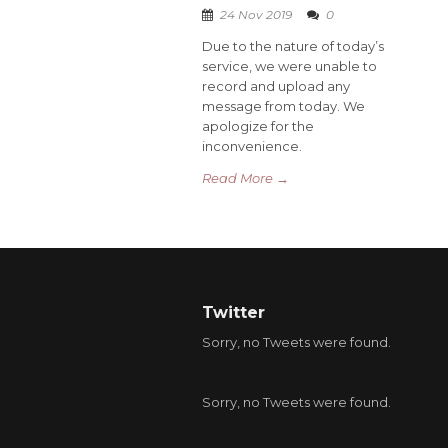
24 Nov 2019
0
Due to the nature of today’s
service, we were unable to
record and upload any
message from today. We
apologize for the
inconvenience.
Read More →
Twitter
Sorry, no Tweets were found.
Sorry, no Tweets were found.