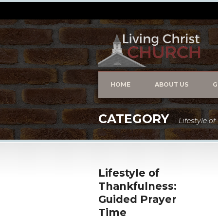
HOME
ABOUT US
G
CATEGORY
Lifestyle o
Lifestyle of
Thankfulness:
Guided Prayer
Time