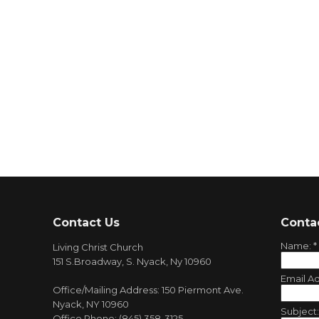
Contact Us
Conta
Name:
*
Living Christ Church
151 S.Broadway, S. Nyack, Ny 10960
Email A
Office/Mailing Address: 150 Piermont Ave.
Nyack, NY 10960
Subject
Office Phone: (845) 358-3125