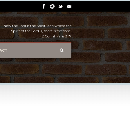
Now the Lord is the Spirit, and where the
Spirit of the Lord is, there is freedom.
2 Corinthians 3:17
ACT