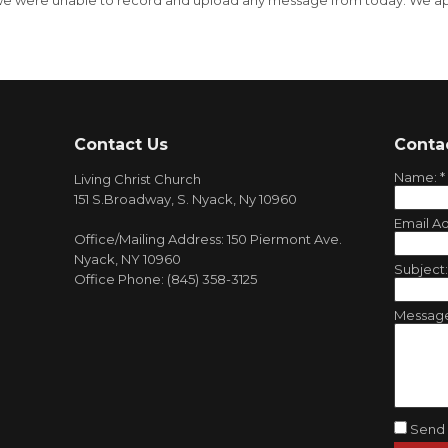
, we were unable to record and upload any message from today. We ap
Contact Us
Conta
Name:
*
Living Christ Church
151 S.Broadway, S. Nyack, Ny 10960
Email A
Office/Mailing Address: 150 Piermont Ave.
Nyack, NY 10960
Subject
Office Phone: (845) 358-3125
Messag
Send