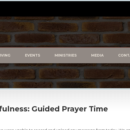
IVING
EVENTS
MINISTRIES
MEDIA
CONT
kfulness: Guided Prayer Time