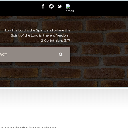
Now the Lord is the Spirit, and where the
Spirit of the Lord is, there is freedom.
2 Corinthians 3:17
ACT