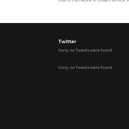
Due to the nature of today’s service
Twitter
Sorry, no Tweets were found.
Sorry, no Tweets were found.