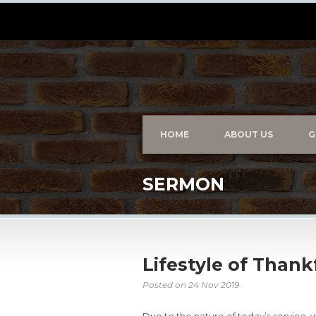
HOME
ABOUT US
G
SERMON
Lifestyle of Than
Posted on
24 Nov 2019