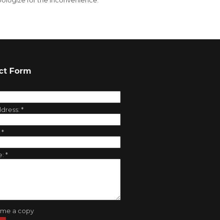
ologize for the inconvenience.
ct Form
ddress:
*
:
*
e:
*
 me a copy