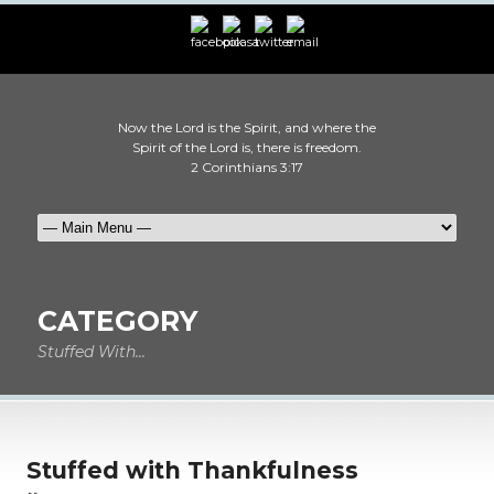
Now the Lord is the Spirit, and where the
Spirit of the Lord is, there is freedom.
2 Corinthians 3:17
CATEGORY
Stuffed With...
Stuffed with Thankfulness