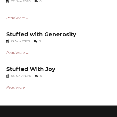
22 Nov 2020
0
Read More →
Stuffed with Generosity
15 Nov 2020
0
Read More →
Stuffed With Joy
08 Nov 2020
0
Read More →