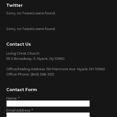
Twitter
Sorry, no Tweets were found.
Sorry, no Tweets were found.
Contact Us
Living Christ Church
151 S.Broadway, S. Nyack, Ny 10960
Office/Mailing Address: 150 Piermont Ave. Nyack, NY 10960
Office Phone: (845) 358-3125
Contact Form
Name:
*
Email Address:
*