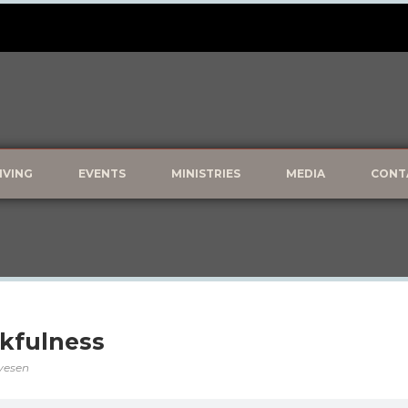
IVING
EVENTS
MINISTRIES
MEDIA
CONT
kfulness
lvesen