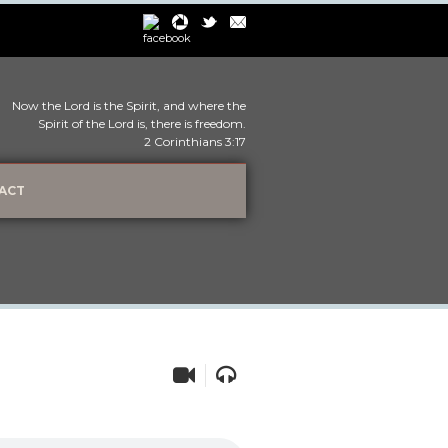
Now the Lord is the Spirit, and where the
Spirit of the Lord is, there is freedom.
2 Corinthians 3:17
ACT