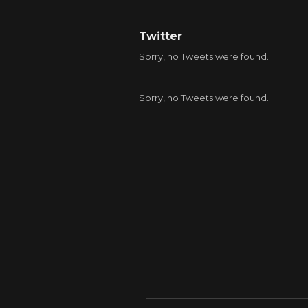
Twitter
Sorry, no Tweets were found.
Sorry, no Tweets were found.