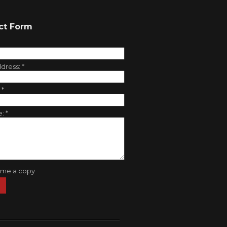
ct Form
ddress:
*
:
*
e:
*
 me a copy