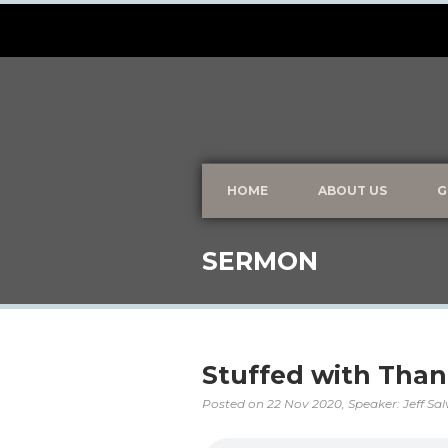
HOME
ABOUT US
G
SERMON
Stuffed with Than
Posted on
22 Nov 2020
, Speaker: Jeff Sa