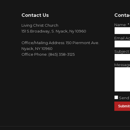
Contact Us
Conta
Name:
*
Living Christ Church
151 S.Broadway, S. Nyack, Ny 10960
Email A
Office/Mailing Address: 150 Piermont Ave.
Nyack, NY 10960
Subject
Office Phone: (845) 358-3125
Messag
Send