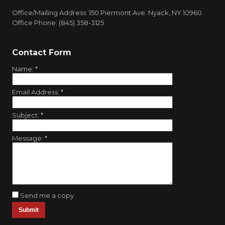
Office/Mailing Address: 150 Piermont Ave. Nyack, NY 10960
Office Phone: (845) 358-3125
Contact Form
Name:
*
Email Address:
*
Subject:
*
Message:
*
Send me a copy