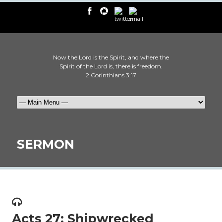
Now the Lord is the Spirit, and where the
Spirit of the Lord is, there is freedom.
2 Corinthians 3:17
SERMON
Acts 27: Shipwrecked