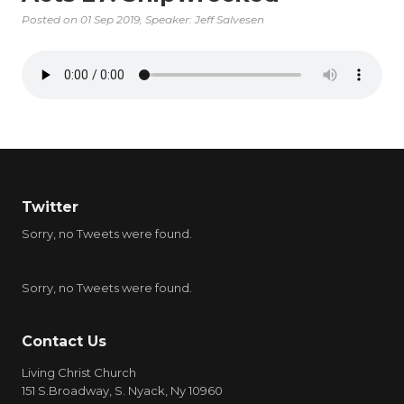
Posted on
01 Sep 2019
, Speaker: Jeff Salvesen
Twitter
Sorry, no Tweets were found.
Sorry, no Tweets were found.
Contact Us
Living Christ Church
151 S.Broadway, S. Nyack, Ny 10960