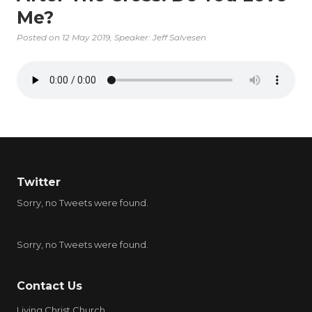
Me?
Posted on
12 May 2019
, Speaker: Jeff Salvesen
Twitter
Sorry, no Tweets were found.
Sorry, no Tweets were found.
Contact Us
Living Christ Church