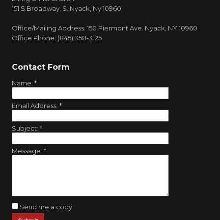
151 S.Broadway, S. Nyack, Ny 10960
Office/Mailing Address: 150 Piermont Ave. Nyack, NY 10960
Office Phone: (845) 358-3125
Contact Form
Name:
*
Email Address:
*
Subject:
*
Message:
*
Send me a copy