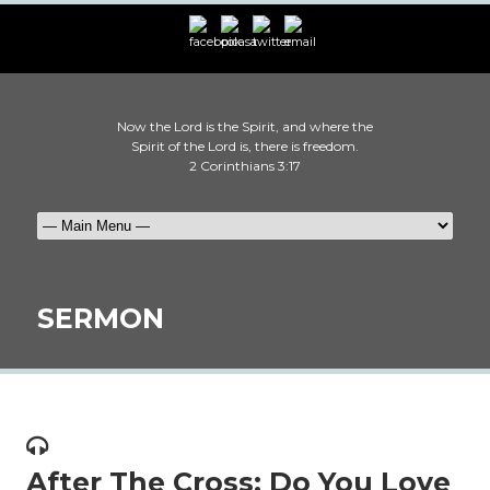
Now the Lord is the Spirit, and where the
Spirit of the Lord is, there is freedom.
2 Corinthians 3:17
SERMON
After The Cross: Do You Love