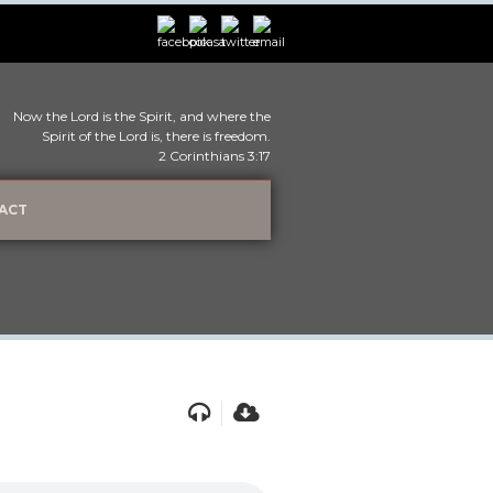
Now the Lord is the Spirit, and where the
Spirit of the Lord is, there is freedom.
2 Corinthians 3:17
ACT