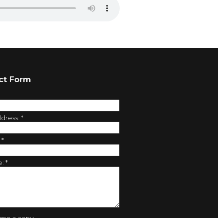
ct Form
ddress:
*
:
*
e:
*