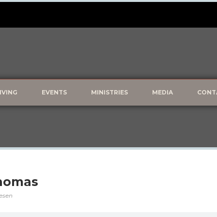
IVING
EVENTS
MINISTRIES
MEDIA
CONT
Thomas
vesen