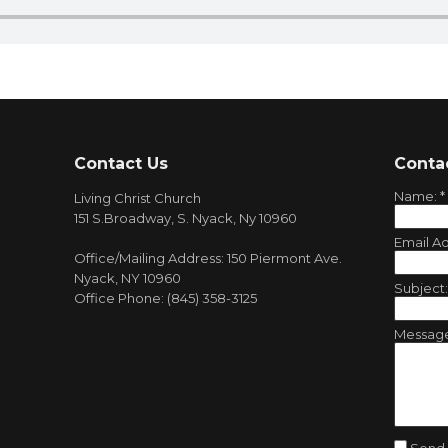
Contact Us
Conta
Name:
*
Living Christ Church
151 S.Broadway, S. Nyack, Ny 10960
Email A
Office/Mailing Address: 150 Piermont Ave.
Nyack, NY 10960
Subject
Office Phone: (845) 358-3125
Messag