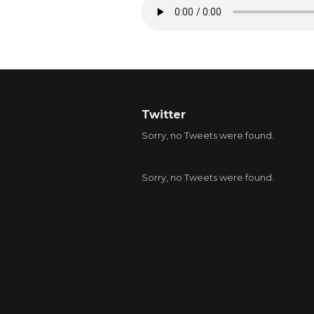
Twitter
Sorry, no Tweets were found.
Sorry, no Tweets were found.