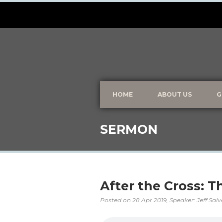
HOME
ABOUT US
G
SERMON
After the Cross: 
Posted on
28 Apr 2019
, Speaker: Jeff Sal