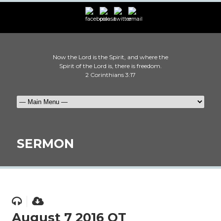
Now the Lord is the Spirit, and where the
Spirit of the Lord is, there is freedom.
2 Corinthians 3:17
SERMON
August 7 2016 OT