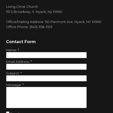
Living Christ Church
151 S.Broadway, S. Nyack, Ny 10960
Office/Mailing Address: 150 Piermont Ave. Nyack, NY 10960
Office Phone: (845) 358-3125
Contact Form
Name:
*
Email Address:
*
Subject:
*
Message:
*