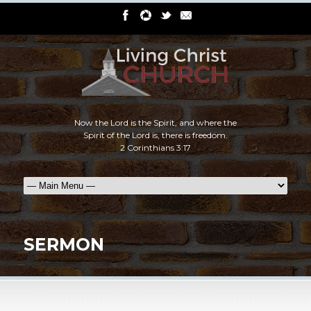
Now the Lord is the Spirit, and where the
Spirit of the Lord is, there is freedom.
2 Corinthians 3:17
SERMON