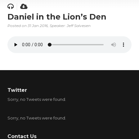
Daniel in the Lion’s Den
Posted on
31 Jan 2016
, Speaker: Jeff Salvesen
Twitter
Sorry, no Tweets were found.
Sorry, no Tweets were found.
Contact Us