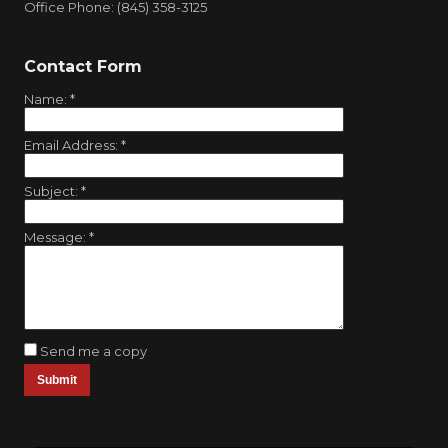
Office Phone: (845) 358-3125
Contact Form
Name:
*
Email Address:
*
Subject:
*
Message:
*
Send me a copy