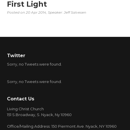
First Light
Posted on
20 Apr 2014
, Speaker: Jeff Salvesen
Twitter
Sorry, no Tweets were found.
Sorry, no Tweets were found.
Contact Us
Living Christ Church
151 S.Broadway, S. Nyack, Ny 10960
Office/Mailing Address: 150 Piermont Ave. Nyack, NY 10960