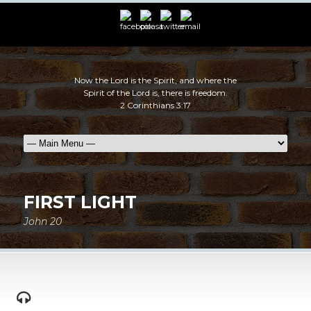
Now the Lord is the Spirit, and where the
Spirit of the Lord is, there is freedom.
2 Corinthians 3:17
FIRST LIGHT
John 20