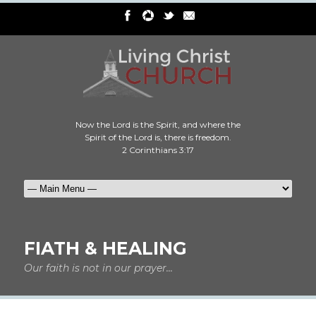
Now the Lord is the Spirit, and where the
Spirit of the Lord is, there is freedom.
2 Corinthians 3:17
FIATH & HEALING
Our faith is not in our prayer...