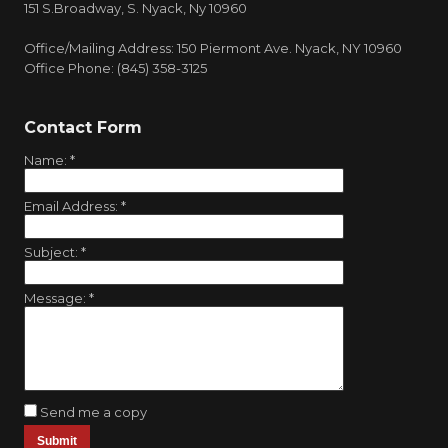
151 S.Broadway, S. Nyack, Ny 10960
Office/Mailing Address: 150 Piermont Ave. Nyack, NY 10960
Office Phone: (845) 358-3125
Contact Form
Name:
*
Email Address:
*
Subject:
*
Message:
*
Send me a copy