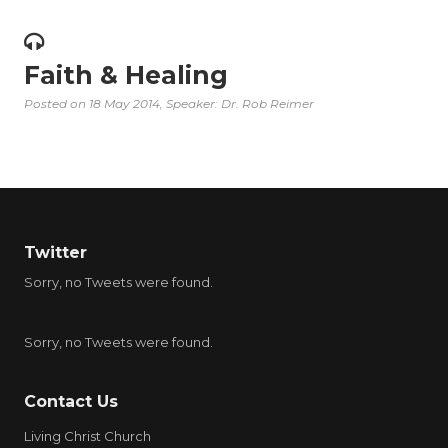
Faith & Healing
Posted on
18 May 2014
, Speaker: Dr. Rob Reimer
Twitter
Sorry, no Tweets were found.
Sorry, no Tweets were found.
Contact Us
Living Christ Church