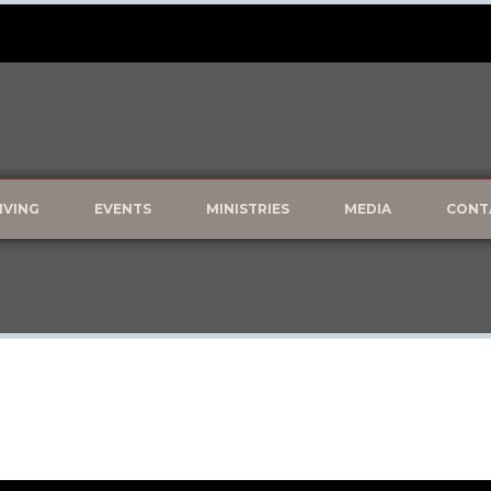
IVING
EVENTS
MINISTRIES
MEDIA
CONT