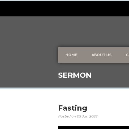
HOME
ABOUT US
G
SERMON
Fasting
Posted on
09 Jan 2022