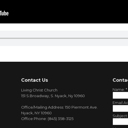
Contact Us
Conta
Name:
*
Living Christ Church
151 S.Broadway, S. Nyack, Ny 10960
Email A
Office/Mailing Address: 150 Piermont Ave.
Nyack, NY 10960
Subject
Office Phone: (845) 358-3125