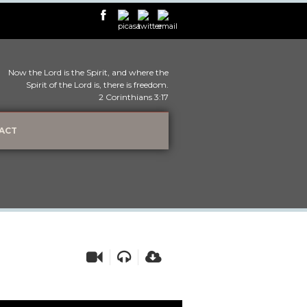
Now the Lord is the Spirit, and where the
Spirit of the Lord is, there is freedom.
2 Corinthians 3:17
ACT