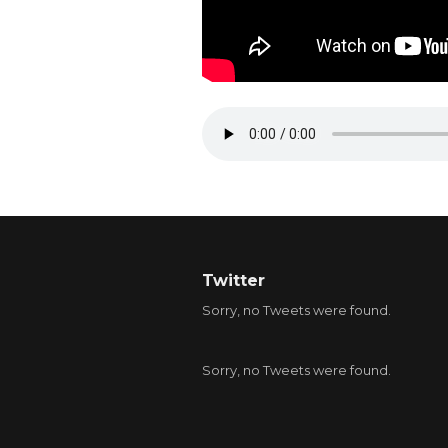
Twitter
Sorry, no Tweets were found.
Sorry, no Tweets were found.