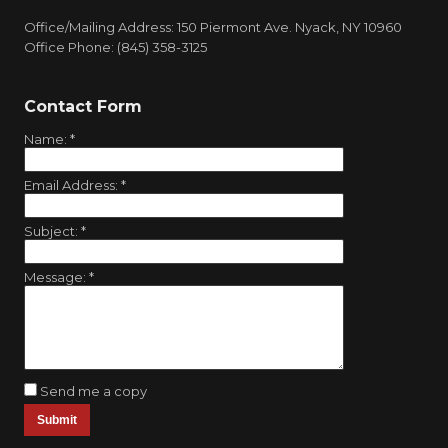
Office/Mailing Address: 150 Piermont Ave. Nyack, NY 10960
Office Phone: (845) 358-3125
Contact Form
Name:
*
Email Address:
*
Subject:
*
Message:
*
Send me a copy