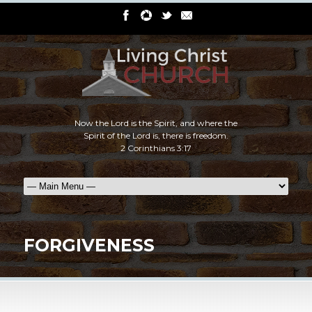
Now the Lord is the Spirit, and where the
Spirit of the Lord is, there is freedom.
2 Corinthians 3:17
FORGIVENESS