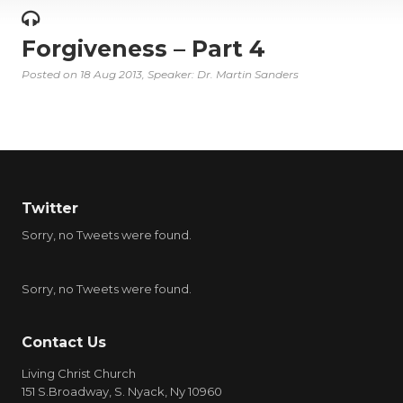
Forgiveness – Part 4
Posted on
18 Aug 2013
, Speaker: Dr. Martin Sanders
Twitter
Sorry, no Tweets were found.
Sorry, no Tweets were found.
Contact Us
Living Christ Church
151 S.Broadway, S. Nyack, Ny 10960