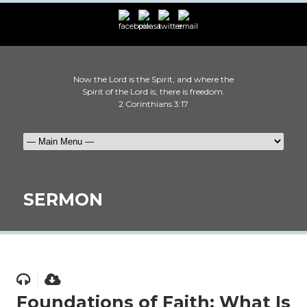
Now the Lord is the Spirit, and where the
Spirit of the Lord is, there is freedom.
2 Corinthians 3:17
SERMON
Foundations of Faith: What Is