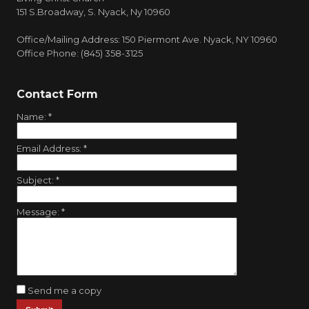
151 S.Broadway, S. Nyack, Ny 10960
Office/Mailing Address: 150 Piermont Ave. Nyack, NY 10960
Office Phone: (845) 358-3125
Contact Form
Name:
*
Email Address:
*
Subject:
*
Message:
*
Send me a copy