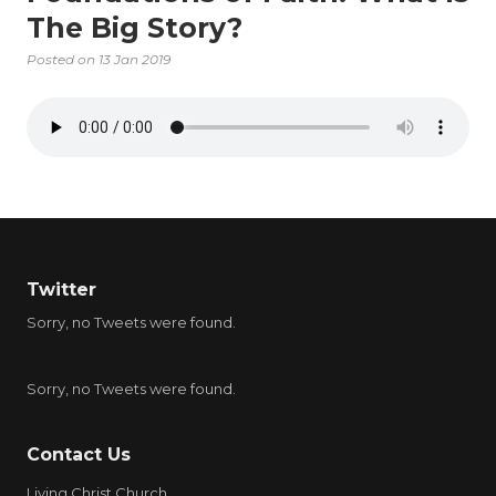
The Big Story?
Posted on
13 Jan 2019
Twitter
Sorry, no Tweets were found.
Sorry, no Tweets were found.
Contact Us
Living Christ Church