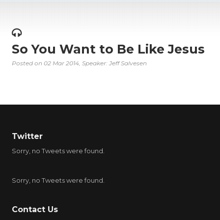
So You Want to Be Like Jesus
Posted on
02 Mar 2014
, Speaker: Jeff Salvesen
Twitter
Sorry, no Tweets were found.
Sorry, no Tweets were found.
Contact Us