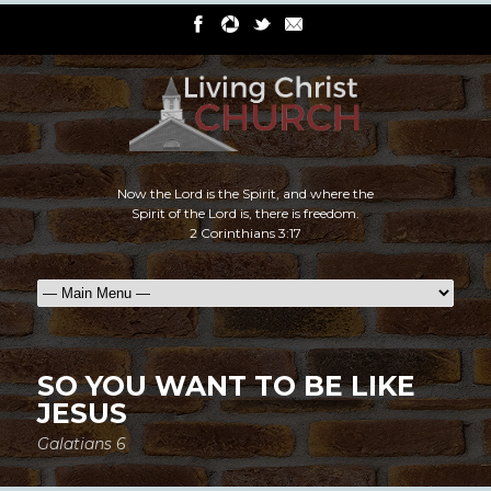
Now the Lord is the Spirit, and where the
Spirit of the Lord is, there is freedom.
2 Corinthians 3:17
SO YOU WANT TO BE LIKE
JESUS
Galatians 6