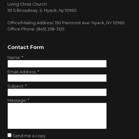
Living Christ Church
151 S.Broadway, S. Nyack, Ny 10960
Office/Mailing Address: 150 Piermont Ave. Nyack, NY 10960
Office Phone: (845) 358-3125
Contact Form
Name:
*
Email Address:
*
Subject:
*
Message:
*
Send me a copy