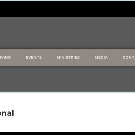
IVING
EVENTS
MINISTRIES
MEDIA
CONT
onal