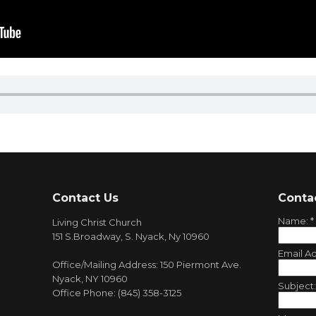
Contact Us
Conta
Name:
*
Living Christ Church
151 S.Broadway, S. Nyack, Ny 10960
Email A
Office/Mailing Address: 150 Piermont Ave.
Nyack, NY 10960
Subject
Office Phone: (845) 358-3125