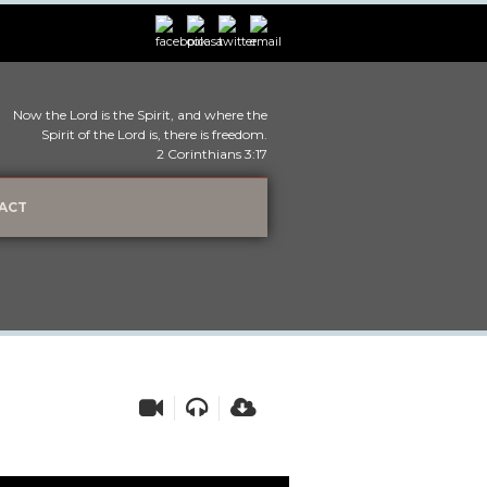
Now the Lord is the Spirit, and where the
Spirit of the Lord is, there is freedom.
2 Corinthians 3:17
ACT