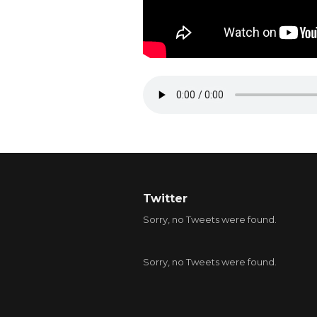
Twitter
Sorry, no Tweets were found.
Sorry, no Tweets were found.