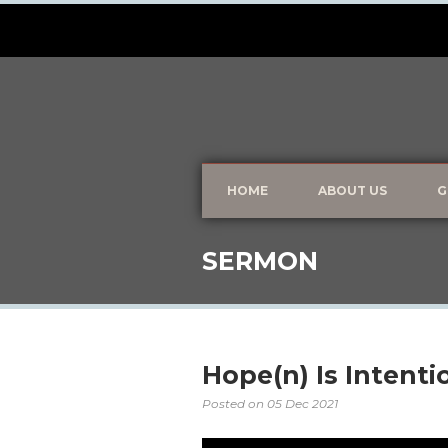
HOME
ABOUT US
G
SERMON
Hope(n) Is Intenti
Posted on
05 Dec 2021