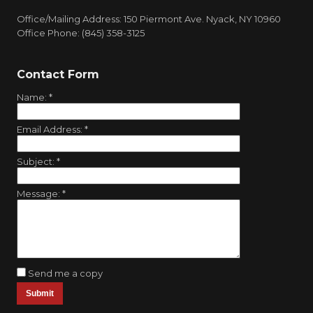
Office/Mailing Address: 150 Piermont Ave. Nyack, NY 10960
Office Phone: (845) 358-3125
Contact Form
Name:
*
Email Address:
*
Subject:
*
Message:
*
Send me a copy