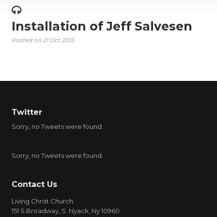
Installation of Jeff Salvesen
Posted on
21 Oct 2013
Twitter
Sorry, no Tweets were found.
Sorry, no Tweets were found.
Contact Us
Living Christ Church
151 S.Broadway, S. Nyack, Ny 10960