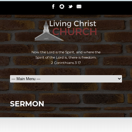
Now the Lord is the Spirit, and where the
Spirit of the Lord is, there is freedom.
2 Corinthians 3:17
SERMON