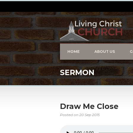
HOME
ABOUT US
G
SERMON
Draw Me Close
Posted on
20 Sep 2015