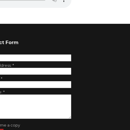
ct Form
ddress:
*
:
*
e:
*
 me a copy