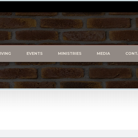
IVING
EVENTS
MINISTRIES
MEDIA
CONT