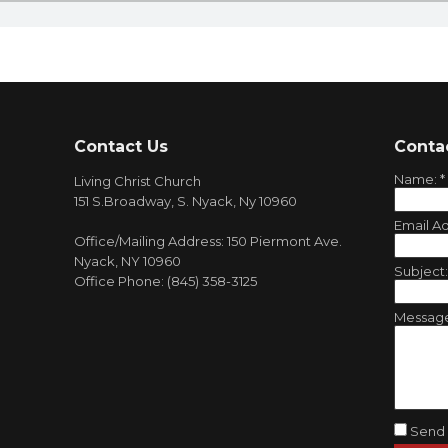
Contact Us
Conta
Name:
*
Living Christ Church
151 S.Broadway, S. Nyack, Ny 10960
Email A
Office/Mailing Address: 150 Piermont Ave.
Nyack, NY 10960
Subject
Office Phone: (845) 358-3125
Messag
Send