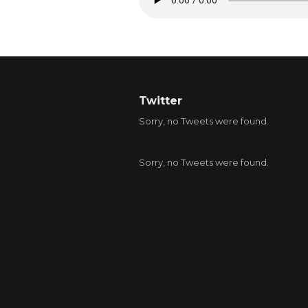
Twitter
Sorry, no Tweets were found.
Sorry, no Tweets were found.