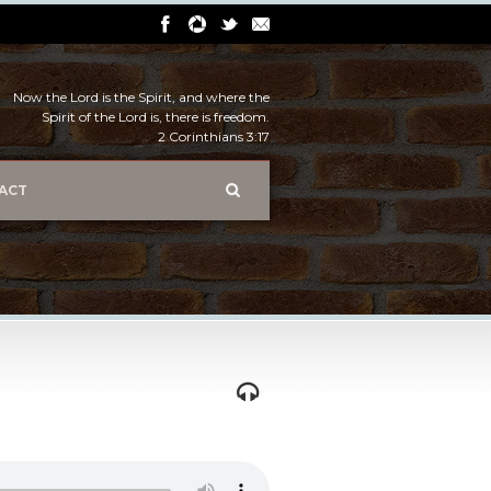
Now the Lord is the Spirit, and where the
Spirit of the Lord is, there is freedom.
2 Corinthians 3:17
ACT