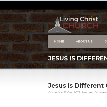
HOME
ABOUT US
G
JESUS IS DIFFERE
Jesus is Different
Posted on
15 Dec 2013
, Speaker: Dr. Mart