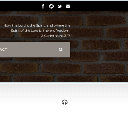
Now the Lord is the Spirit, and where the
Spirit of the Lord is, there is freedom.
2 Corinthians 3:17
ACT