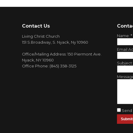
Contact Us
Conta
Name:
*
Living Christ Church
151 S.Broadway, S. Nyack, Ny 10960
Email A
Office/Mailing Address: 150 Piermont Ave.
Nyack, NY 10960
Subject
Office Phone: (845) 358-3125
Messag
Send