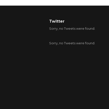
Twitter
Sorry, no Tweets were found.
Sorry, no Tweets were found.