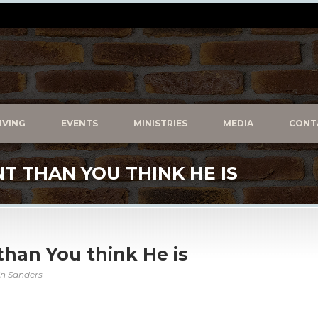
IVING
EVENTS
MINISTRIES
MEDIA
CONT
NT THAN YOU THINK HE IS
 than You think He is
in Sanders