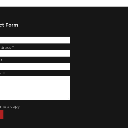
ct Form
ddress:
*
:
*
e:
*
 me a copy