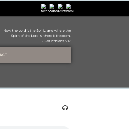
Now the Lord is the Spirit, and where the
Spirit of the Lord is, there is freedom.
2 Corinthians 3:17
ACT