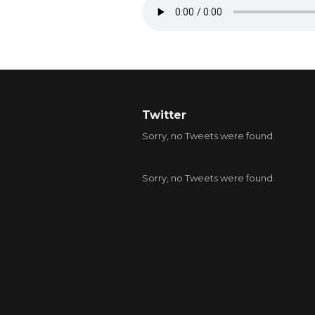
Twitter
Sorry, no Tweets were found.
Sorry, no Tweets were found.