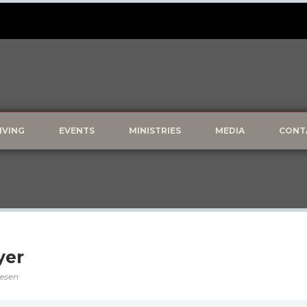
IVING
EVENTS
MINISTRIES
MEDIA
CONT
yer
vesen