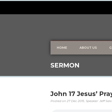
HOME
ABOUT US
G
SERMON
John 17 Jesus’ Pra
Posted on
27 Dec 2015
, Speaker: Jeff Sal