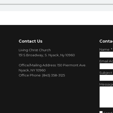
Contact Us
Conta
Name:
*
Living Christ Church
151 S.Broadway, S. Nyack, Ny 10960
Email A
Office/Mailing Address: 150 Piermont Ave.
Nyack, NY 10960
Subject
Office Phone: (845) 358-3125
Messag