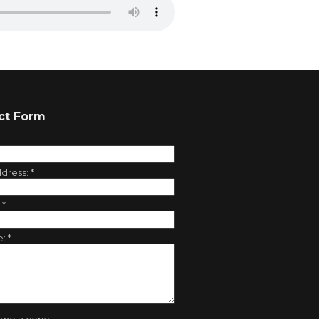
ct Form
ddress:
*
:
*
e:
*