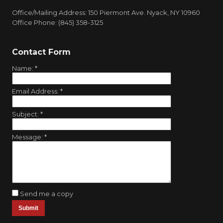
Office/Mailing Address: 150 Piermont Ave. Nyack, NY 10960
Office Phone: (845) 358-3125
Contact Form
Name:
*
Email Address:
*
Subject:
*
Message:
*
Send me a copy