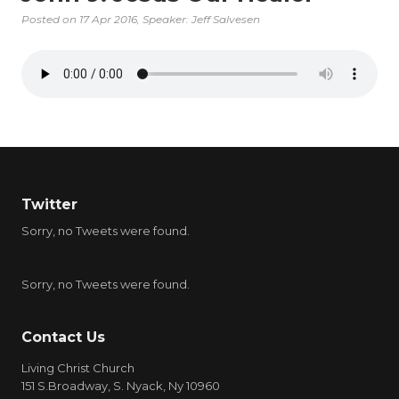
Posted on
17 Apr 2016
, Speaker: Jeff Salvesen
Twitter
Sorry, no Tweets were found.
Sorry, no Tweets were found.
Contact Us
Living Christ Church
151 S.Broadway, S. Nyack, Ny 10960