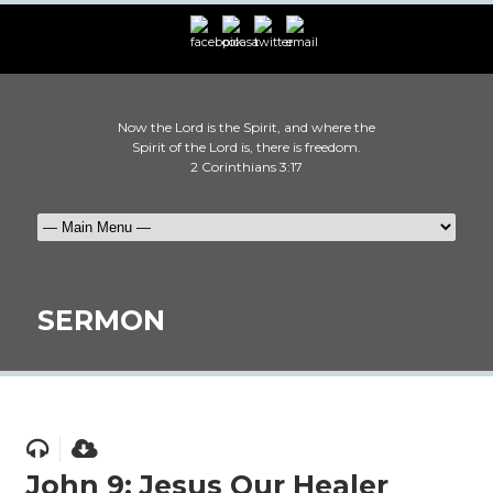
Now the Lord is the Spirit, and where the
Spirit of the Lord is, there is freedom.
2 Corinthians 3:17
SERMON
John 9: Jesus Our Healer