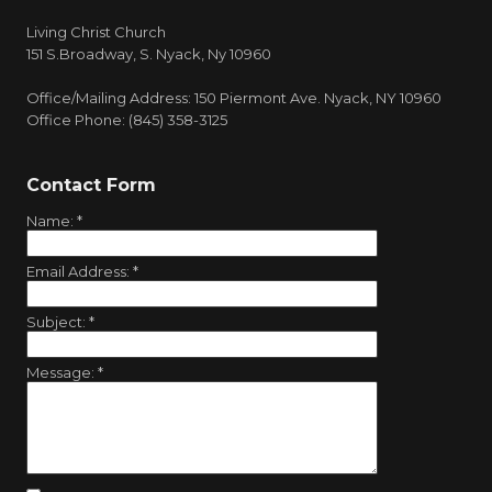
Living Christ Church
151 S.Broadway, S. Nyack, Ny 10960
Office/Mailing Address: 150 Piermont Ave. Nyack, NY 10960
Office Phone: (845) 358-3125
Contact Form
Name:
*
Email Address:
*
Subject:
*
Message:
*