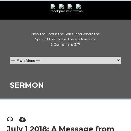
Now the Lord is the Spirit, and where the
Spirit of the Lord is, there is freedom.
2 Corinthians 3:17
SERMON
July 1 2018: A Message from