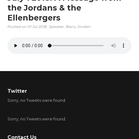
the Jordans & the
Ellenbergers
Posted on
01 Jul 2018
, Speaker: Barry Jordan
Twitter
Sorry, no Tweets were found.
Sorry, no Tweets were found.
Contact Us