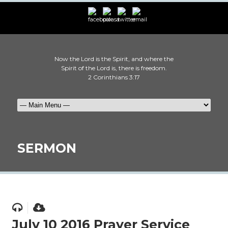
Now the Lord is the Spirit, and where the
Spirit of the Lord is, there is freedom.
2 Corinthians 3:17
SERMON
July 10 2016 Prayer Service