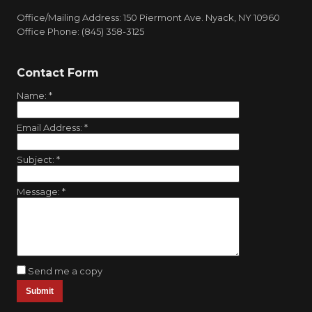
Office/Mailing Address: 150 Piermont Ave. Nyack, NY 10960
Office Phone: (845) 358-3125
Contact Form
Name:
*
Email Address:
*
Subject:
*
Message:
*
Send me a copy