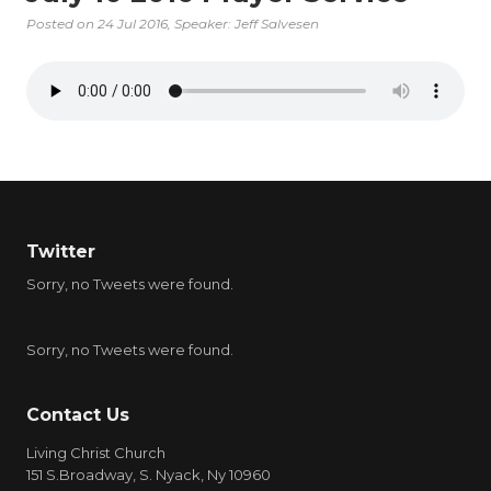
Posted on
24 Jul 2016
, Speaker: Jeff Salvesen
Twitter
Sorry, no Tweets were found.
Sorry, no Tweets were found.
Contact Us
Living Christ Church
151 S.Broadway, S. Nyack, Ny 10960