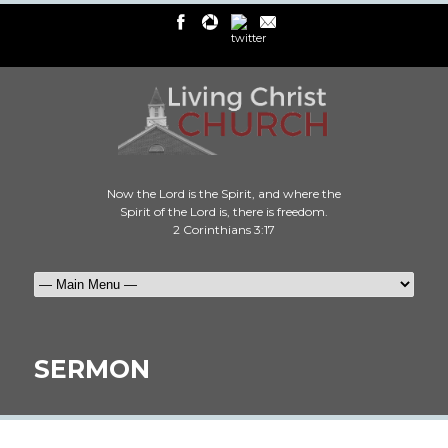
Now the Lord is the Spirit, and where the
Spirit of the Lord is, there is freedom.
2 Corinthians 3:17
SERMON