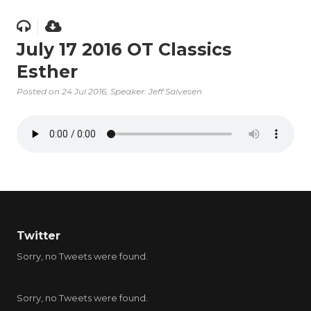
July 17 2016 OT Classics
Esther
Posted on
24 Jul 2016
, Speaker: Jeff Salvesen
Twitter
Sorry, no Tweets were found.
Sorry, no Tweets were found.