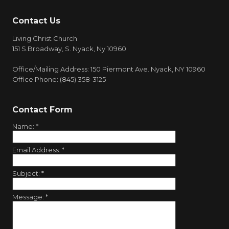
Contact Us
Living Christ Church
151 S.Broadway, S. Nyack, Ny 10960
Office/Mailing Address: 150 Piermont Ave. Nyack, NY 10960
Office Phone: (845) 358-3125
Contact Form
Name:
*
Email Address:
*
Subject:
*
Message:
*