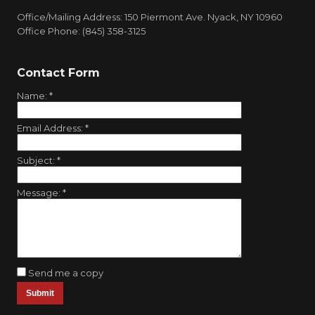
Office/Mailing Address: 150 Piermont Ave. Nyack, NY 10960
Office Phone: (845) 358-3125
Contact Form
Name:
*
Email Address:
*
Subject:
*
Message:
*
Send me a copy