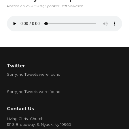
Posted on
25 Jul 2017
, Speaker: Jeff Salvesen
Twitter
Sorry, no Tweets were found.
Sorry, no Tweets were found.
Contact Us
Living Christ Church
151 S.Broadway, S. Nyack, Ny 10960