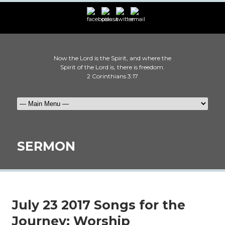
Now the Lord is the Spirit, and where the
Spirit of the Lord is, there is freedom.
2 Corinthians 3:17
SERMON
July 23 2017 Songs for the
Journey: Worship