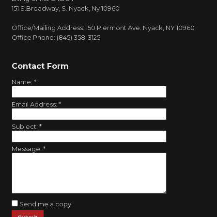
151 S.Broadway, S. Nyack, Ny 10960
Office/Mailing Address: 150 Piermont Ave. Nyack, NY 10960
Office Phone: (845) 358-3125
Contact Form
Name:
*
Email Address:
*
Subject:
*
Message:
*
Send me a copy