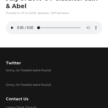
& Abel
Posted on
31 Jul 2016
, Speaker: Jeff Salvesen
Twitter
Sorry, no Tweets were found.
Sorry, no Tweets were found.
Contact Us
Living Christ Church