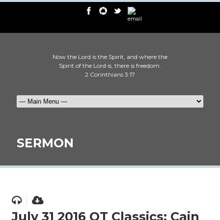
Now the Lord is the Spirit, and where the
Spirit of the Lord is, there is freedom.
2 Corinthians 3:17
SERMON
July 31 2016 OT Classics: Cain