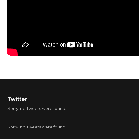
Twitter
Sorry, no Tweets were found.
Sorry, no Tweets were found.