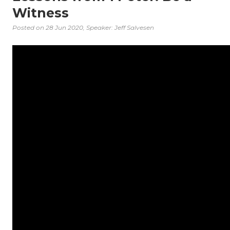
Witness
Posted on
28 Jun 2020
, Speaker: Jeff Salvesen