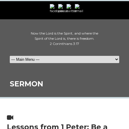
Now the Lord is the Spirit, and where the
Spirit of the Lord is, there is freedom.
2 Corinthians 3:17
SERMON
Lessons from 1 Peter: Be a