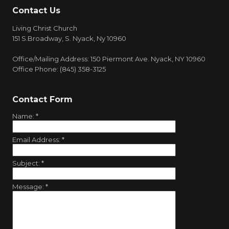
Contact Us
Living Christ Church
151 S.Broadway, S. Nyack, Ny 10960
Office/Mailing Address: 150 Piermont Ave. Nyack, NY 10960
Office Phone: (845) 358-3125
Contact Form
Name:
*
Email Address:
*
Subject:
*
Message:
*