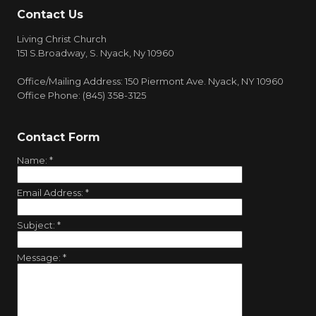
Contact Us
Living Christ Church
151 S.Broadway, S. Nyack, Ny 10960
Office/Mailing Address: 150 Piermont Ave. Nyack, NY 10960
Office Phone: (845) 358-3125
Contact Form
Name:
*
Email Address:
*
Subject:
*
Message:
*