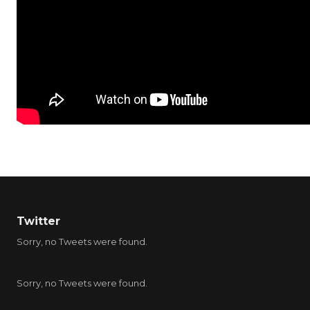
Twitter
Sorry, no Tweets were found.
Sorry, no Tweets were found.