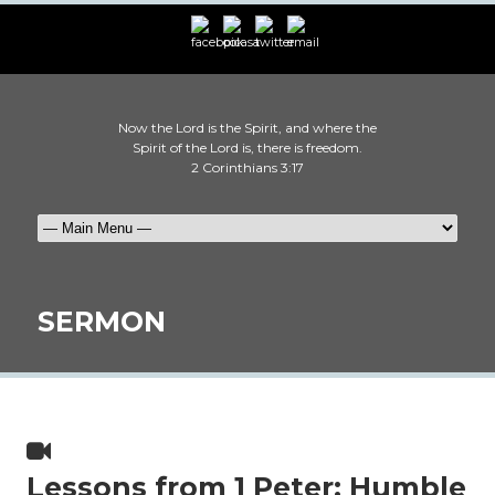
Now the Lord is the Spirit, and where the
Spirit of the Lord is, there is freedom.
2 Corinthians 3:17
SERMON
Lessons from 1 Peter: Humble