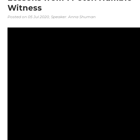
Witness
Posted on
05 Jul 2020
, Speaker: Anna Shuman