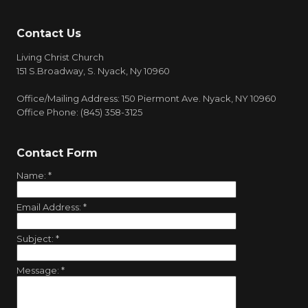
Contact Us
Living Christ Church
151 S.Broadway, S. Nyack, Ny 10960
Office/Mailing Address: 150 Piermont Ave. Nyack, NY 10960
Office Phone: (845) 358-3125
Contact Form
Name:
*
Email Address:
*
Subject:
*
Message:
*