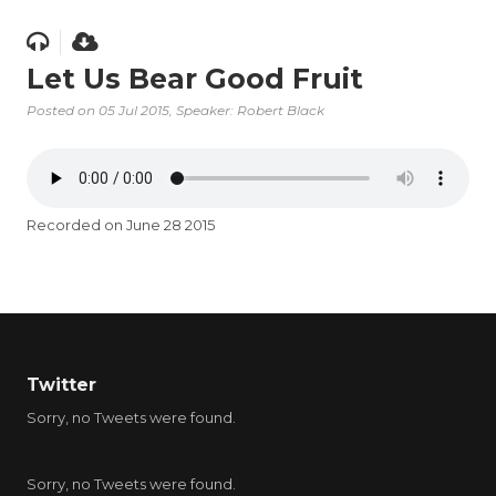
Let Us Bear Good Fruit
Posted on
05 Jul 2015
, Speaker: Robert Black
Recorded on June 28 2015
Twitter
Sorry, no Tweets were found.
Sorry, no Tweets were found.