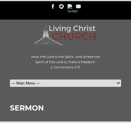
Now the Lord is the Spirit, and where the
Spirit of the Lord is, there is freedom.
2 Corinthians 3:17
SERMON