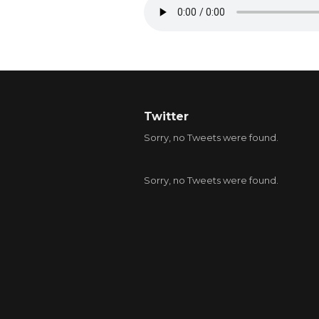
Twitter
Sorry, no Tweets were found.
Sorry, no Tweets were found.