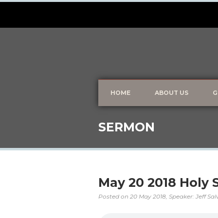
HOME
ABOUT US
G
SERMON
May 20 2018 Holy Sp
Posted on
20 May 2018
, Speaker: Jeff Sa