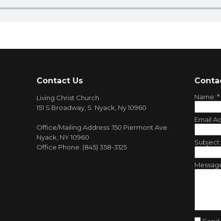
Contact Us
Conta
Name:
*
Living Christ Church
151 S.Broadway, S. Nyack, Ny 10960
Email A
Office/Mailing Address: 150 Piermont Ave.
Nyack, NY 10960
Subject
Office Phone: (845) 358-3125
Messag