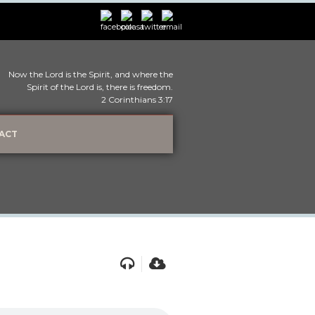
Now the Lord is the Spirit, and where the
Spirit of the Lord is, there is freedom.
2 Corinthians 3:17
ACT