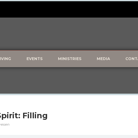
IVING
EVENTS
MINISTRIES
MEDIA
CONT
irit: Filling
lvesen