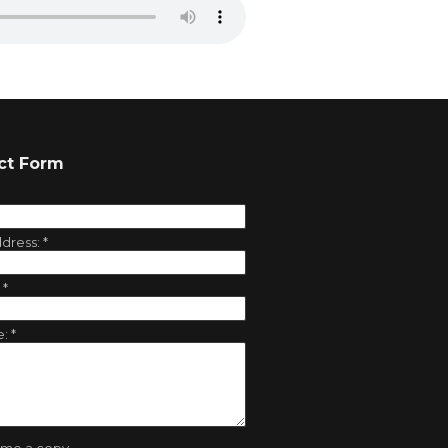
ct Form
ddress:
*
:
*
e:
*