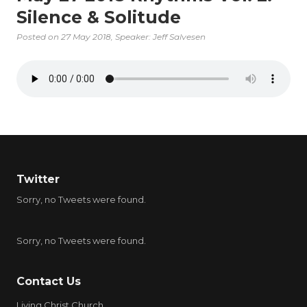
Silence & Solitude
Posted on
27 May 2018
, Speaker: Jeff Salvesen
Twitter
Sorry, no Tweets were found.
Sorry, no Tweets were found.
Contact Us
Living Christ Church