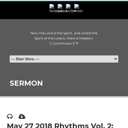
Now the Lord is the Spirit, and where the
Spirit of the Lord is, there is freedom.
2 Corinthians 3:17
SERMON
May 27 2018 Rhythms Vol. 2: