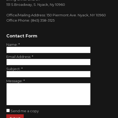
151 S.Broadway, S. Nyack, Ny 10960
Office/Mailing Address: 150 Piermont Ave. Nyack, NY 10960
Office Phone: (845) 358-3125
Contact Form
Name:
*
Email Address:
*
Subject:
*
Message:
*
Send me a copy