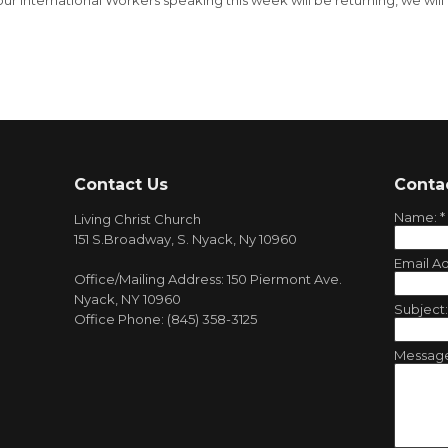
our International Workers speaking this week will be returning, we will
Contact Us
Conta
Name:
*
Living Christ Church
151 S.Broadway, S. Nyack, Ny 10960
Email A
Office/Mailing Address: 150 Piermont Ave.
Nyack, NY 10960
Subject
Office Phone: (845) 358-3125
Messag