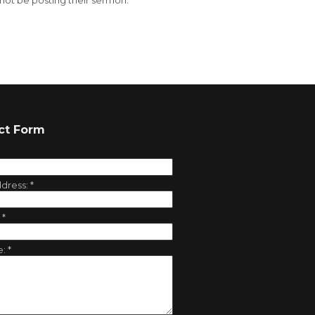
 not be posting their sermon.
ct Form
ddress:
*
:
*
e:
*