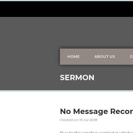
HOME
ABOUT US
G
SERMON
No Message Recor
Posted on
15 Jul 2018