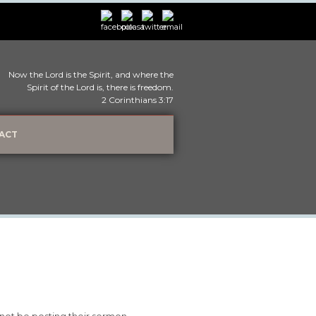
Now the Lord is the Spirit, and where the
Spirit of the Lord is, there is freedom.
2 Corinthians 3:17
ACT