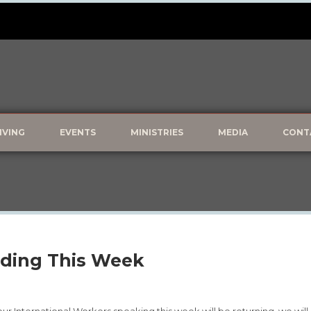
IVING
EVENTS
MINISTRIES
MEDIA
CONT
ding This Week