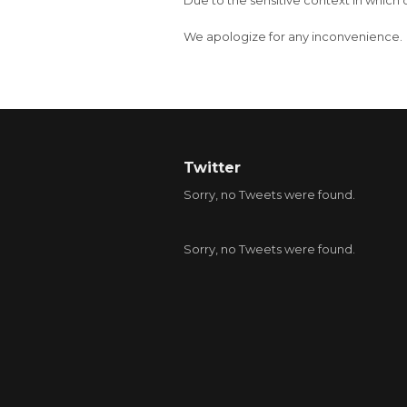
Due to the sensitive context in which 
We apologize for any inconvenience.
Twitter
Sorry, no Tweets were found.
Sorry, no Tweets were found.