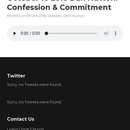
Confession & Commitment
Posted on
09 Oct 2016
, Speaker: Dan Hutton
Twitter
Sorry, no Tweets were found.
Sorry, no Tweets were found.
Contact Us
Living Christ Church