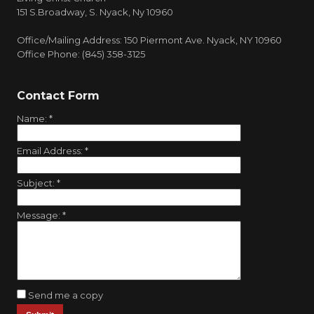
151 S.Broadway, S. Nyack, Ny 10960
Office/Mailing Address: 150 Piermont Ave. Nyack, NY 10960
Office Phone: (845) 358-3125
Contact Form
Name:
*
Email Address:
*
Subject:
*
Message:
*
Send me a copy