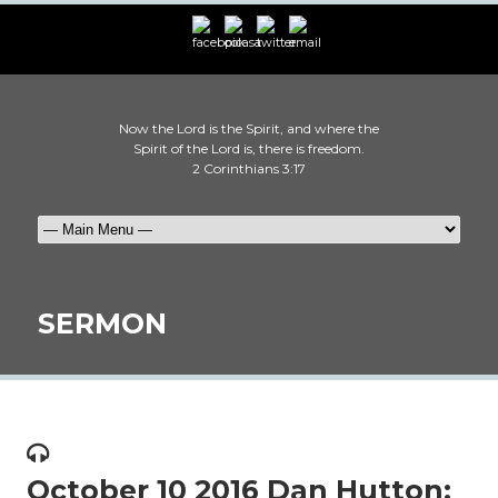
Now the Lord is the Spirit, and where the
Spirit of the Lord is, there is freedom.
2 Corinthians 3:17
SERMON
October 10 2016 Dan Hutton: