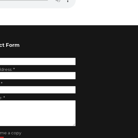
ct Form
ddress:
*
:
*
e:
*
 me a copy