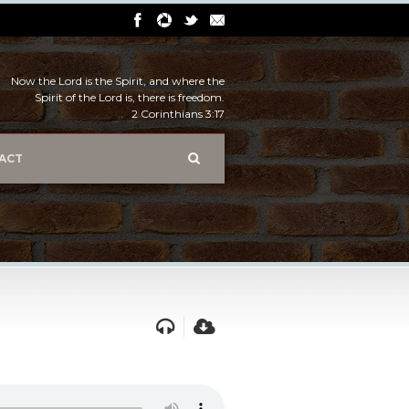
Now the Lord is the Spirit, and where the
Spirit of the Lord is, there is freedom.
2 Corinthians 3:17
ACT