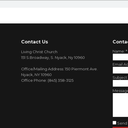
Contact Us
Conta
Name:
*
Living Christ Church
151 S.Broadway, S. Nyack, Ny 10960
Email A
Office/Mailing Address: 150 Piermont Ave.
Nyack, NY 10960
Subject
Office Phone: (845) 358-3125
Messag
Send