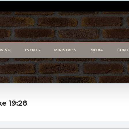
IVING
EVENTS
MINISTRIES
MEDIA
CONT
e 19:28