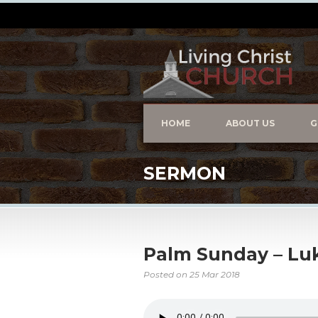
HOME
ABOUT US
G
SERMON
Palm Sunday – Luk
Posted on
25 Mar 2018