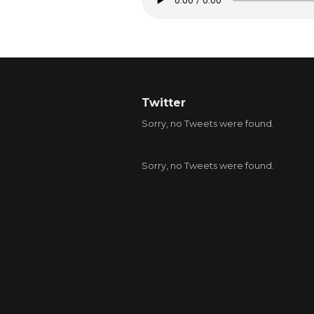
Twitter
Sorry, no Tweets were found.
Sorry, no Tweets were found.