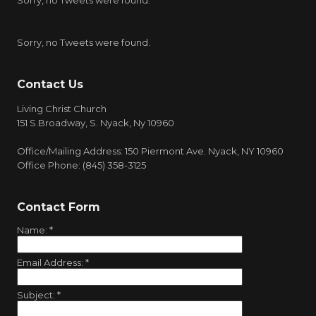
Sorry, no Tweets were found.
Sorry, no Tweets were found.
Contact Us
Living Christ Church
151 S.Broadway, S. Nyack, Ny 10960
Office/Mailing Address: 150 Piermont Ave. Nyack, NY 10960
Office Phone: (845) 358-3125
Contact Form
Name:
*
Email Address:
*
Subject:
*