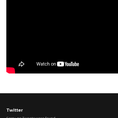
Twitter