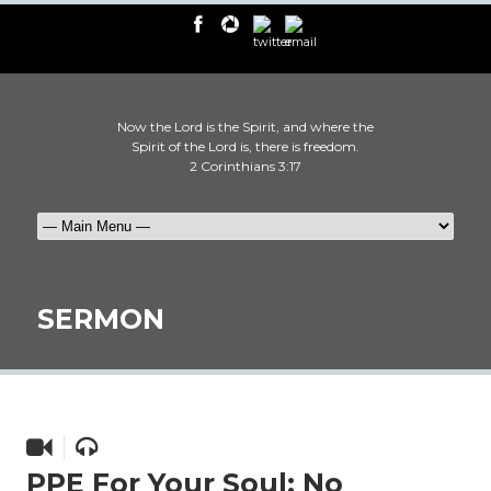
Now the Lord is the Spirit, and where the
Spirit of the Lord is, there is freedom.
2 Corinthians 3:17
SERMON
PPE For Your Soul: No