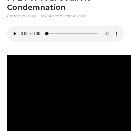
Condemnation
Posted on
13 Sep 2020
, Speaker: Jeff Salvesen